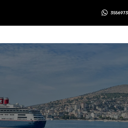
355697