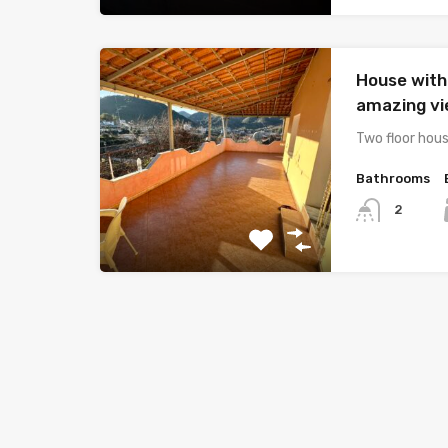
House with
amazing v
Two floor hous
Bathrooms
2