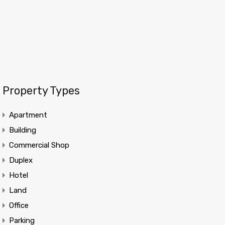
Property Types
Apartment
Building
Commercial Shop
Duplex
Hotel
Land
Office
Parking