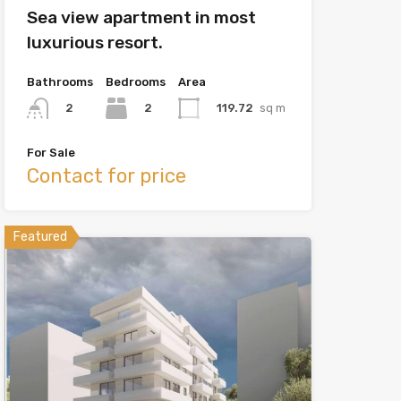
Sea view apartment in most
luxurious resort.
Bathrooms
Bedrooms
Area
2
119.72
sq m
2
For Sale
Contact for price
Featured