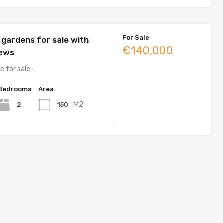
For Sale
 gardens for sale with
€140,000
iews
e for sale…
Bedrooms
Area
M2
2
150