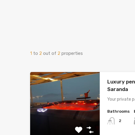
1
to
2
out of
2
properties
Luxury pen
Saranda
Your private p
Bathrooms
2