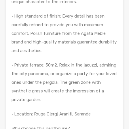
unique character to the interiors.
• High standard of finish: Every detail has been
carefully refined to provide you with maximum
comfort. Polish furniture from the Agata Meble
brand and high-quality materials guarantee durability
and aesthetics.
• Private terrace: 50m2. Relax in the jacuzzi, admiring
the city panorama, or organize a party for your loved
ones under the pergola. The green zone with
synthetic grass will create the impression of a
private garden.
• Location: Rruga Gjergj Araniti, Sarande
Why choose this penthouse?