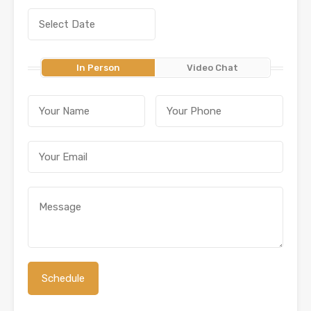
In Person
Video Chat