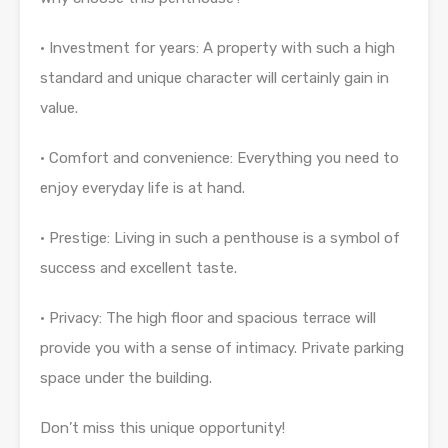
• Investment for years: A property with such a high
standard and unique character will certainly gain in
value.
• Comfort and convenience: Everything you need to
enjoy everyday life is at hand.
• Prestige: Living in such a penthouse is a symbol of
success and excellent taste.
• Privacy: The high floor and spacious terrace will
provide you with a sense of intimacy. Private parking
space under the building.
Don’t miss this unique opportunity!