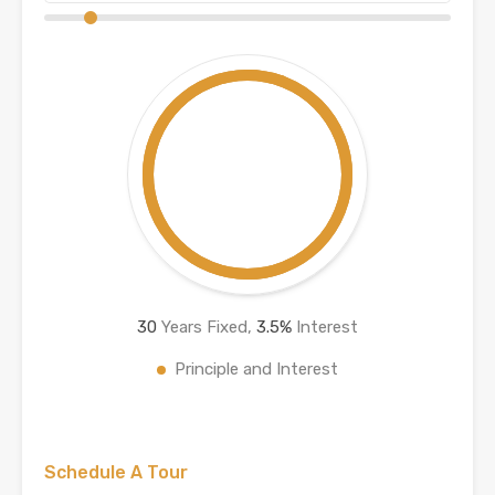
30
Years Fixed,
3.5
%
Interest
Principle and Interest
Schedule A Tour