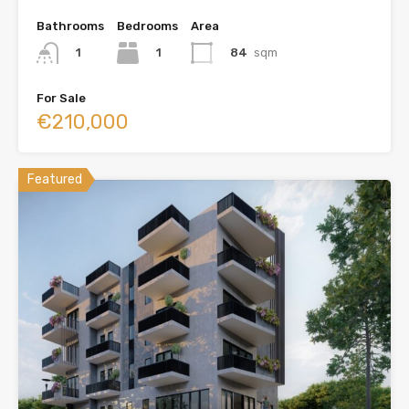
Bathrooms
Bedrooms
Area
1
84
sqm
1
For Sale
€210,000
Featured