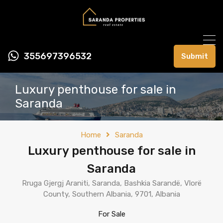
355697396532
Submit
Luxury penthouse for sale in
Saranda
Home
Saranda
Luxury penthouse for sale in
Saranda
Rruga Gjergj Araniti, Saranda, Bashkia Sarandë, Vlorë
County, Southern Albania, 9701, Albania
For Sale