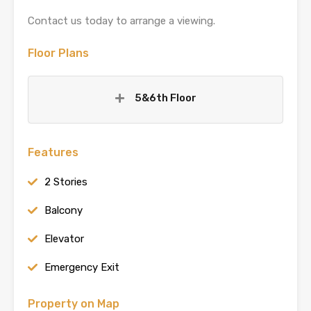
Contact us today to arrange a viewing.
Floor Plans
5&6th Floor
Features
2 Stories
Balcony
Elevator
Emergency Exit
Property on Map