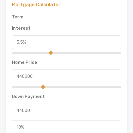
Mortgage Calculator
Term
Interest
Home Price
Down Payment