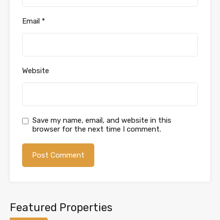
Email
*
Website
Save my name, email, and website in this
browser for the next time I comment.
Featured Properties