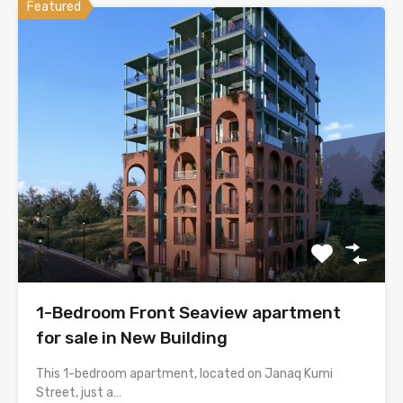
Featured
1-Bedroom Front Seaview apartment
for sale in New Building
This 1-bedroom apartment, located on Janaq Kumi
Street, just a…