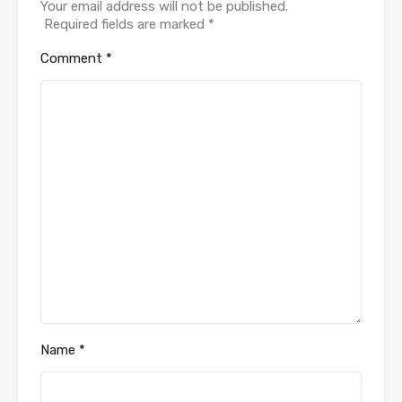
Your email address will not be published.
Required fields are marked
*
Comment
*
Name
*