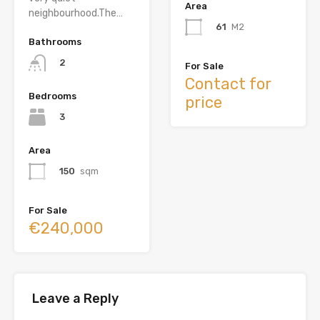
Area
neighbourhood.The…
61
M2
Bathrooms
2
For Sale
Contact for
Bedrooms
price
3
Area
150
sqm
For Sale
€240,000
Leave a Reply