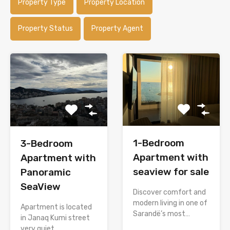
Property Type
Property Location
Property Status
Property Agent
1-Bedroom
3-Bedroom
Apartment with
Apartment with
seaview for sale
Panoramic
SeaView
Discover comfort and
modern living in one of
Apartment is located
Sarandë’s most…
in Janaq Kumi street
very quiet