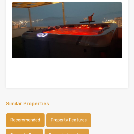
Similar Properties
Recommended
Property Features