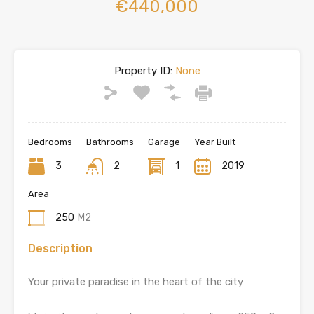
€440,000
Property ID:
None
Bedrooms
Bathrooms
Garage
Year Built
3
2
1
2019
Area
250
M2
Description
Your private paradise in the heart of the city