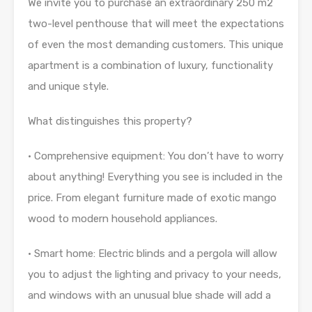
We invite you to purchase an extraordinary 250 m2
two-level penthouse that will meet the expectations
of even the most demanding customers. This unique
apartment is a combination of luxury, functionality
and unique style.
What distinguishes this property?
• Comprehensive equipment: You don’t have to worry
about anything! Everything you see is included in the
price. From elegant furniture made of exotic mango
wood to modern household appliances.
• Smart home: Electric blinds and a pergola will allow
you to adjust the lighting and privacy to your needs,
and windows with an unusual blue shade will add a