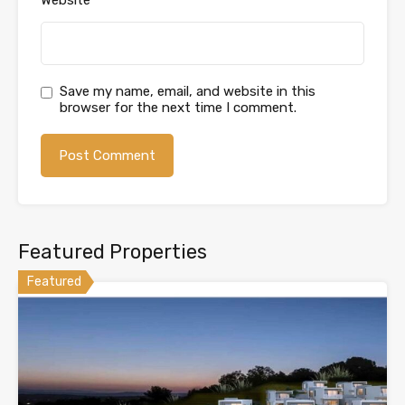
Save my name, email, and website in this
browser for the next time I comment.
Featured Properties
Featured