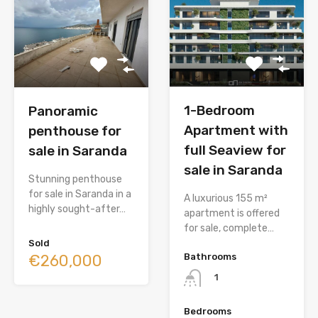
1-Bedroom
Panoramic
Apartment with
penthouse for
full Seaview for
sale in Saranda
sale in Saranda
Stunning penthouse
for sale in Saranda in a
A luxurious 155 m²
highly sought-after…
apartment is offered
for sale, complete…
Sold
€260,000
Bathrooms
1
Bedrooms