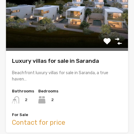
Luxury villas for sale in Saranda
Beachfront luxury villas for sale in Saranda, a true
haven…
Bathrooms
Bedrooms
2
2
For Sale
Contact for price