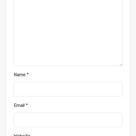
Name
*
Email
*
Website