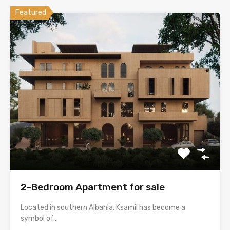
Featured
2-Bedroom Apartment for sale
Located in southern Albania, Ksamil has become a
symbol of…