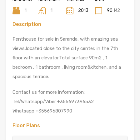
1
1
2013
90
M2
Description
Penthouse for sale in Saranda, with amazing sea
views,located close to the city center, in the 7th
floor with an elevator.Total surface 90m2 , 1
bedroom , 1 bathroom , living room&kitchen, and a
spacious terrace.
Contact us for more information:
Tel/Whatsapp/Viber +355697396532
Whatsapp +355696807990
Floor Plans