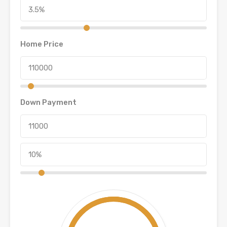
Home Price
Down Payment