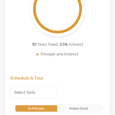
30
Years Fixed,
3.5
%
Interest
Principle and Interest
Schedule A Tour
In Person
Video Chat