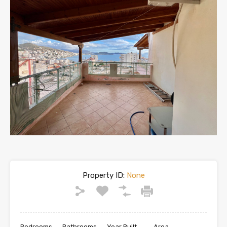
Property ID:
None
Bedrooms
Bathrooms
Year Built
Area