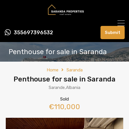
355697396532
Submit
Penthouse for sale in Saranda
Home
Saranda
Penthouse for sale in Saranda
Sarande,Albania
Sold
€110,000