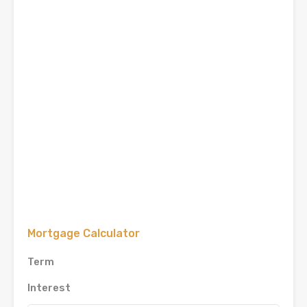
Mortgage Calculator
Term
Interest