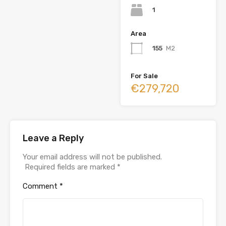
1
Area
155
M2
For Sale
€279,720
Leave a Reply
Your email address will not be published.
Required fields are marked
*
Comment
*