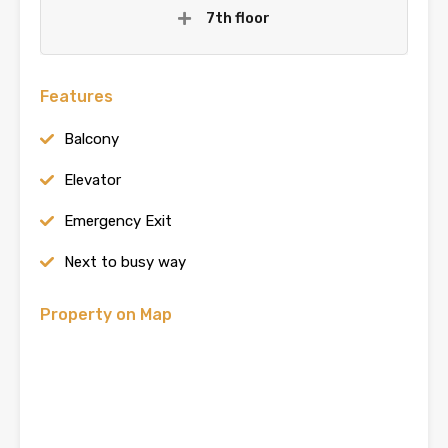
7th floor
Features
Balcony
Elevator
Emergency Exit
Next to busy way
Property on Map