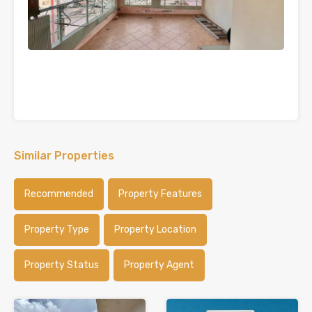
Similar Properties
Recommended
Property Features
Property Type
Property Location
Property Status
Property Agent