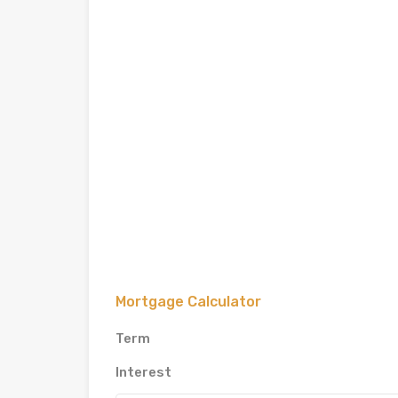
Mortgage Calculator
Term
Interest