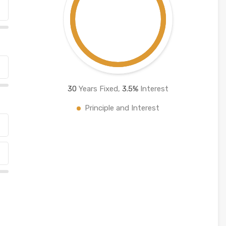
30
Years Fixed,
3.5
%
Interest
Principle and Interest