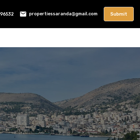
396532
Submit
propertiessaranda@gmail.com