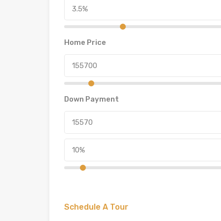
Home Price
Down Payment
Schedule A Tour