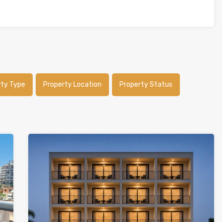
rty Type
Property Location
Property Status