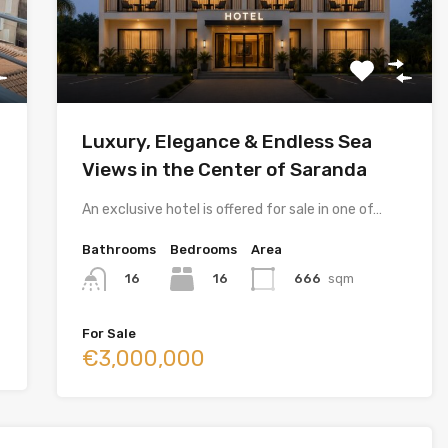
Luxury, Elegance & Endless Sea
Views in the Center of Saranda
An exclusive hotel is offered for sale in one of…
Bathrooms
Bedrooms
Area
16
666
sqm
16
For Sale
€3,000,000