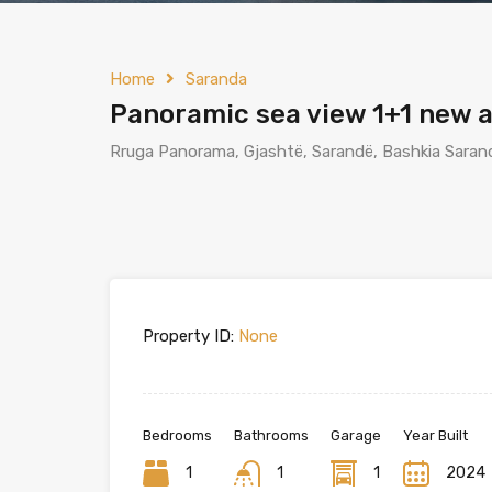
Home
Saranda
Panoramic sea view 1+1 new 
Rruga Panorama, Gjashtë, Sarandë, Bashkia Sarand
Property ID:
None
Bedrooms
Bathrooms
Garage
Year Built
1
1
1
2024