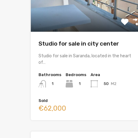
Studio for sale in city center
Studio for sale in Saranda, located in the heart
of…
Bathrooms
Bedrooms
Area
1
50
M2
1
Sold
€62,000