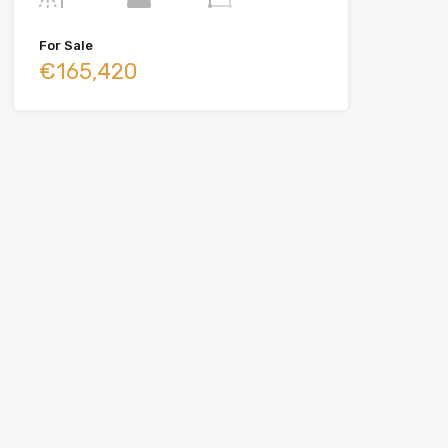
For Sale
€165,420