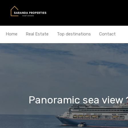
Home
Real Estate
Top destinations
Contact
Panoramic sea view 