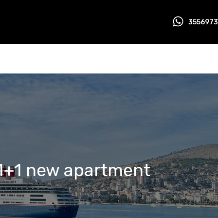
355697
1+1 new apartment