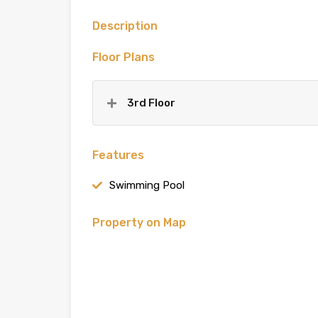
Description
Floor Plans
3rd Floor
Features
Swimming Pool
Property on Map