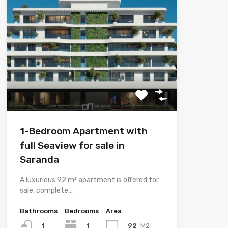
1-Bedroom Apartment with
full Seaview for sale in
Saranda
A luxurious 92 m² apartment is offered for
sale, complete…
Bathrooms
Bedrooms
Area
1
92
M2
1