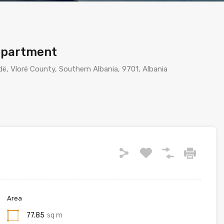
apartment
ë, Vlorë County, Southern Albania, 9701, Albania
Area
77.85
sq m