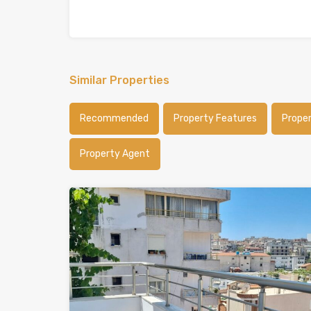
Similar Properties
Recommended
Property Features
Prope
Property Agent