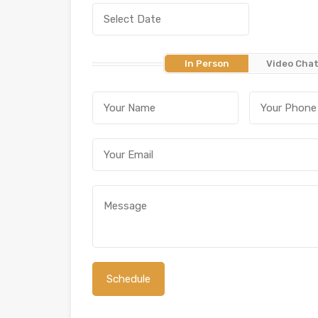
In Person
Video Cha