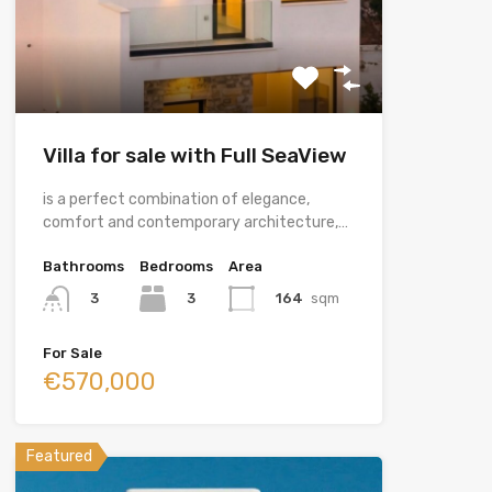
Villa for sale with Full SeaView
is a perfect combination of elegance,
comfort and contemporary architecture,…
Bathrooms
Bedrooms
Area
3
164
sqm
3
For Sale
€570,000
Featured