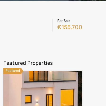
For Sale
€155,700
Featured Properties
Featured