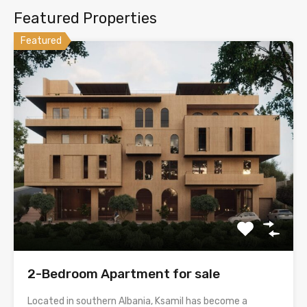
Featured Properties
Featured
2-Bedroom Apartment for sale
Located in southern Albania, Ksamil has become a