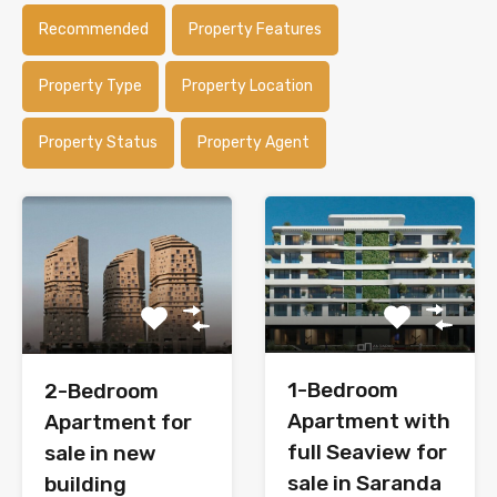
Recommended
Property Features
Property Type
Property Location
Property Status
Property Agent
1-Bedroom
2-Bedroom
Apartment with
Apartment for
full Seaview for
sale in new
sale in Saranda
building