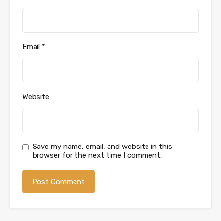
Email
*
Website
Save my name, email, and website in this
browser for the next time I comment.