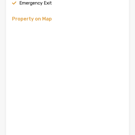
Emergency Exit
Property on Map