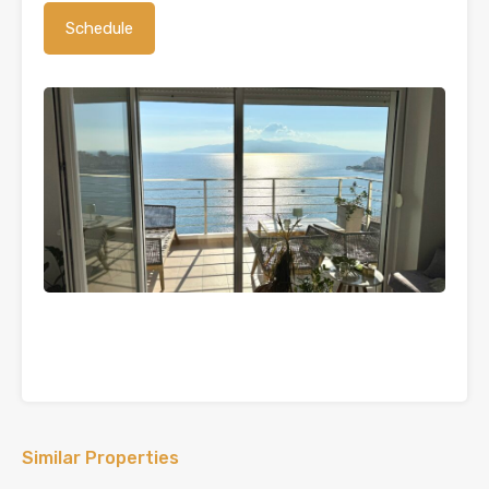
Similar Properties