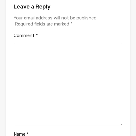
Leave a Reply
Your email address will not be published.
Required fields are marked
*
Comment
*
Name
*