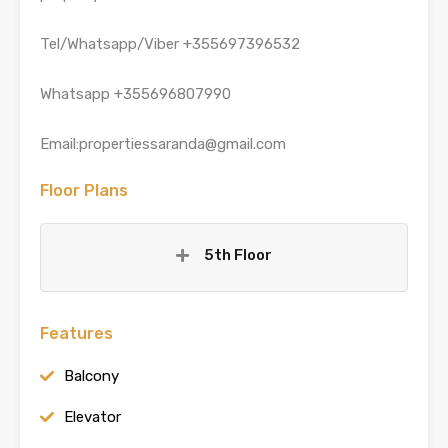
Tel/Whatsapp/Viber +355697396532
Whatsapp +355696807990
Email:propertiessaranda@gmail.com
Floor Plans
5th Floor
Features
Balcony
Elevator