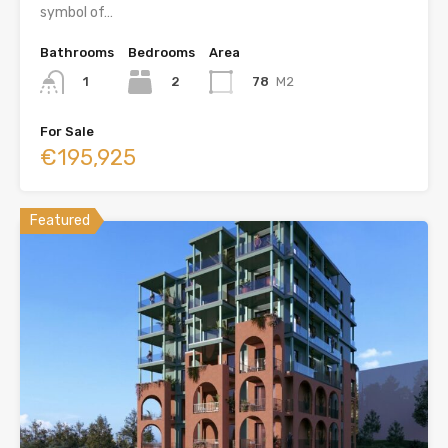
symbol of…
Bathrooms
Bedrooms
Area
2
78
M2
1
For Sale
€195,925
Featured