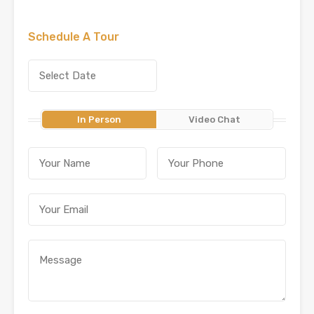
Schedule A Tour
In Person
Video Chat