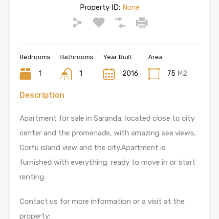
Property ID:
None
Bedrooms
Bathrooms
Year Built
Area
1
1
2016
75
M2
Description
Apartment for sale in Saranda, located close to city
center and the promenade, with amazing sea views,
Corfu island view and the city.Apartment is
furnished with everything, ready to move in or start
renting.
Contact us for more information or a visit at the
property: