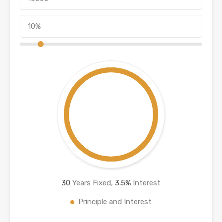
30
Years Fixed,
3.5
%
Interest
Principle and Interest