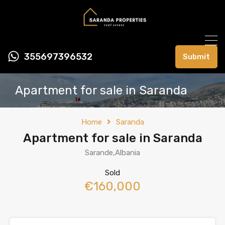
355697396532
Submit
Apartment for sale in Saranda
Home
Saranda
Apartment for sale in Saranda
Sarande,Albania
Sold
€160,000