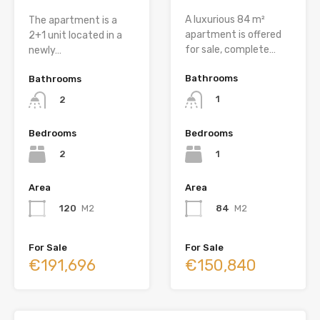
A luxurious 84 m²
The apartment is a
apartment is offered
2+1 unit located in a
for sale, complete…
newly…
Bathrooms
Bathrooms
1
2
Bedrooms
Bedrooms
1
2
Area
Area
84
M2
120
M2
For Sale
For Sale
€150,840
€191,696