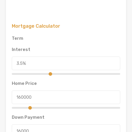
Mortgage Calculator
Term
Interest
Home Price
Down Payment